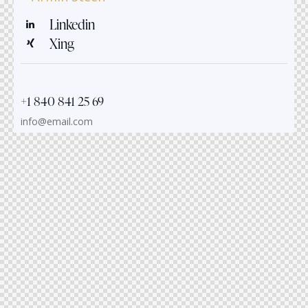
Linkedin
Xing
+1 840 841 25 69
info@email.com